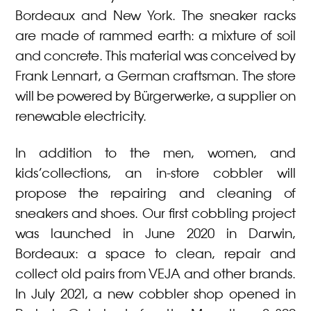
Bordeaux and New York. The sneaker racks
are made of rammed earth: a mixture of soil
and concrete. This material was conceived by
Frank Lennart, a German craftsman. The store
will be powered by Bürgerwerke, a supplier on
renewable electricity.
In addition to the men, women, and
kids’collections, an in-store cobbler will
propose the repairing and cleaning of
sneakers and shoes. Our first cobbling project
was launched in June 2020 in Darwin,
Bordeaux: a space to clean, repair and
collect old pairs from VEJA and other brands.
In July 2021, a new cobbler shop opened in