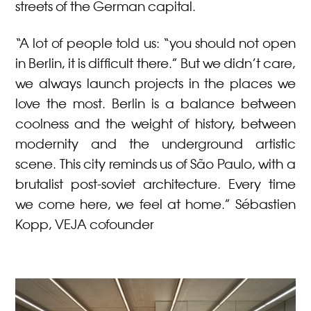
streets of the German capital.
“A lot of people told us: “you should not open
in Berlin, it is difficult there.” But we didn’t care,
we always launch projects in the places we
love the most. Berlin is a balance between
coolness and the weight of history, between
modernity and the underground artistic
scene. This city reminds us of São Paulo, with a
brutalist post-soviet architecture. Every time
we come here, we feel at home.” Sébastien
Kopp, VEJA cofounder