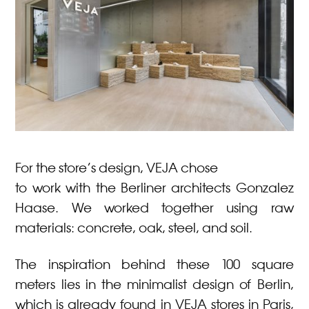
For the store’s design, VEJA chose
to work with the Berliner architects Gonzalez
Haase. We worked together using raw
materials: concrete, oak, steel, and soil.
The inspiration behind these 100 square
meters lies in the minimalist design of Berlin,
which is already found in VEJA stores in Paris,