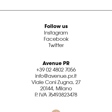
Follow us
Instagram
Facebook
Twitter
Avenue PR
+39 02 4802 7056
info@avenue.pr.it
Viale Coni Zugna, 27
20144, Milano
P. IVA 76493823478