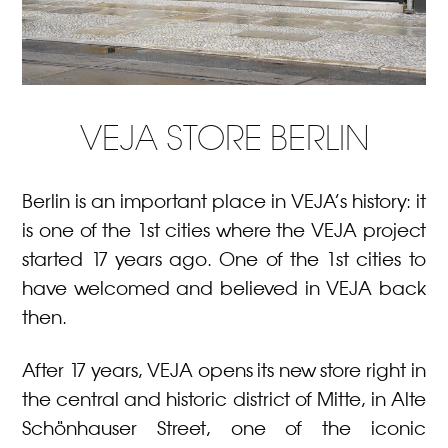
VEJA STORE BERLIN
Berlin is an important place in VEJA’s history: it
is one of the 1st cities where the VEJA project
started 17 years ago. One of the 1st cities to
have welcomed and believed in VEJA back
then.
After 17 years, VEJA opens its new store right in
the central and historic district of Mitte, in Alte
Schönhauser Street, one of the iconic