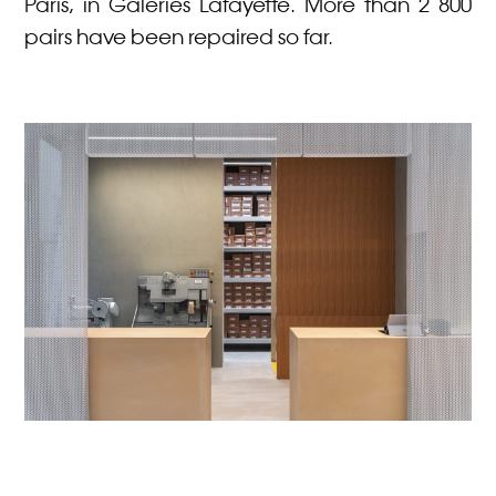
Paris, in Galeries Lafayette. More than 2 800
pairs have been repaired so far.