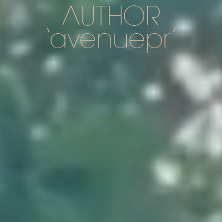
AUTHOR
avenuepr