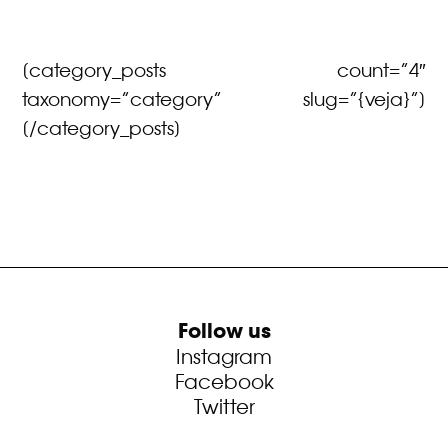
[category_posts count=”4″
taxonomy=”category” slug=”{veja}”]
[/category_posts]
Follow us
Instagram
Facebook
Twitter