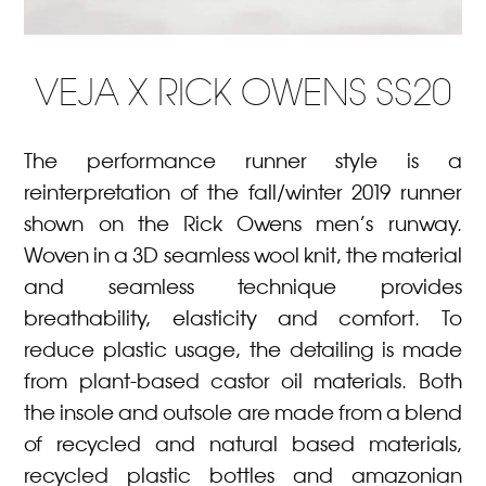
VEJA X RICK OWENS SS20
The performance runner style is a
reinterpretation of the fall/winter 2019 runner
shown on the Rick Owens men’s runway.
Woven in a 3D seamless wool knit, the material
and seamless technique provides
breathability, elasticity and comfort. To
reduce plastic usage, the detailing is made
from plant-based castor oil materials. Both
the insole and outsole are made from a blend
of recycled and natural based materials,
recycled plastic bottles and amazonian