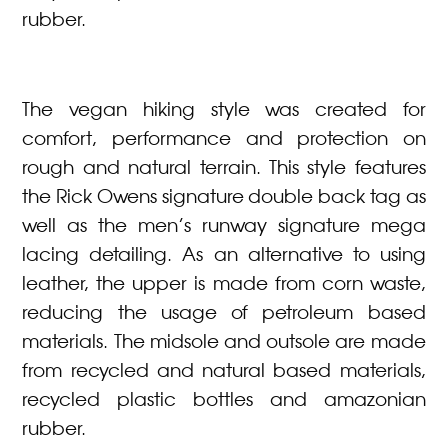
rubber.
The vegan hiking style was created for
comfort, performance and protection on
rough and natural terrain. This style features
the Rick Owens signature double back tag as
well as the men’s runway signature mega
lacing detailing. As an alternative to using
leather, the upper is made from corn waste,
reducing the usage of petroleum based
materials. The midsole and outsole are made
from recycled and natural based materials,
recycled plastic bottles and amazonian
rubber.